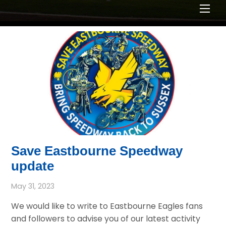
Men
Save Eastbourne Speedway
update
May 31, 2023
We would like to write to Eastbourne Eagles fans
and followers to advise you of our latest activity