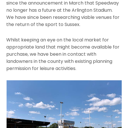
since the announcement in March that Speedway
no longer has a future at the Arlington Stadium.
We have since been researching viable venues for
the return of the sport to Sussex.
Whilst keeping an eye on the local market for
appropriate land that might become available for
purchase, we have been in contact with
landowners in the county with existing planning
permission for leisure activities.