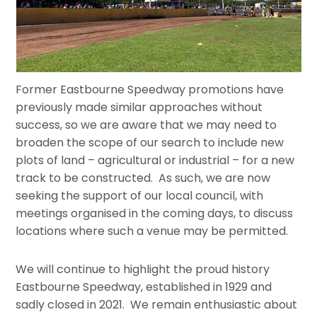
Former Eastbourne Speedway promotions have
previously made similar approaches without
success, so we are aware that we may need to
broaden the scope of our search to include new
plots of land – agricultural or industrial – for a new
track to be constructed. As such, we are now
seeking the support of our local council, with
meetings organised in the coming days, to discuss
locations where such a venue may be permitted.
We will continue to highlight the proud history
Eastbourne Speedway, established in 1929 and
sadly closed in 2021. We remain enthusiastic about