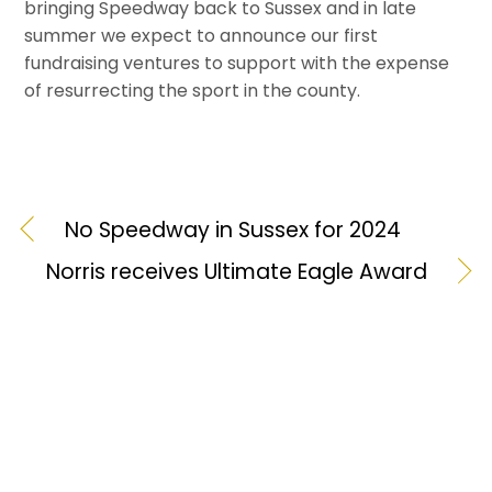
bringing Speedway back to Sussex and in late
summer we expect to announce our first
fundraising ventures to support with the expense
of resurrecting the sport in the county.
No Speedway in Sussex for 2024
Norris receives Ultimate Eagle Award