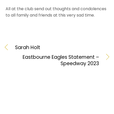
All at the club send out thoughts and condolences
to all family and friends at this very sad time.
Sarah Holt
Eastbourne Eagles Statement –
Speedway 2023