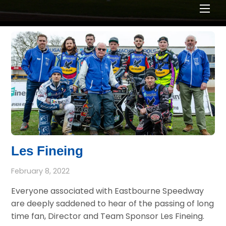
Men
Les Fineing
February 8, 2022
Everyone associated with Eastbourne Speedway
are deeply saddened to hear of the passing of long
time fan, Director and Team Sponsor Les Fineing.