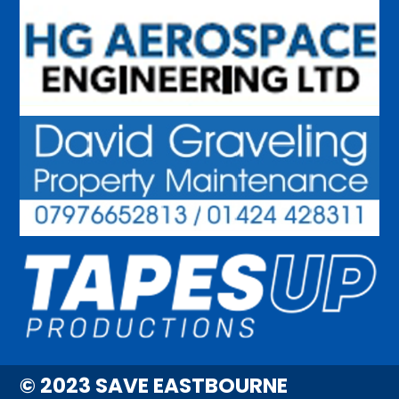
© 2023 SAVE EASTBOURNE