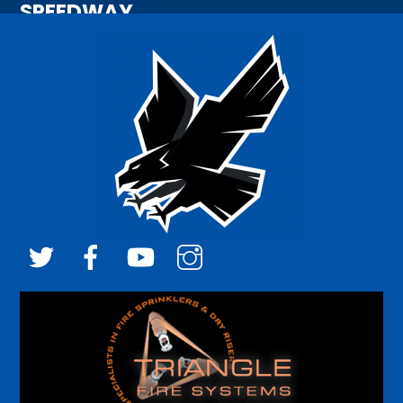
SPEEDWAY