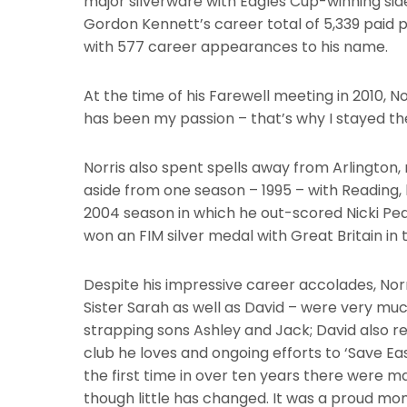
major silverware with Eagles Cup-winning sides
Gordon Kennett’s career total of 5,339 paid p
with 577 career appearances to his name.
At the time of his Farewell meeting in 2010, No
has been my passion – that’s why I stayed ther
Norris also spent spells away from Arlington, 
aside from one season – 1995 – with Reading,
2004 season in which he out-scored Nicki Pede
won an FIM silver medal with Great Britain in
Despite his impressive career accolades, Norr
Sister Sarah as well as David – were very much 
strapping sons Ashley and Jack; David also retai
club he loves and ongoing efforts to ‘Save 
the first time in over ten years there were m
though little has changed. It was a proud mo