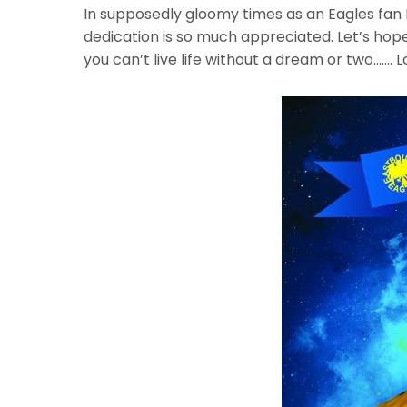
In supposedly gloomy times as an Eagles fan D
dedication is so much appreciated. Let’s hope
you can’t live life without a dream or two……. L