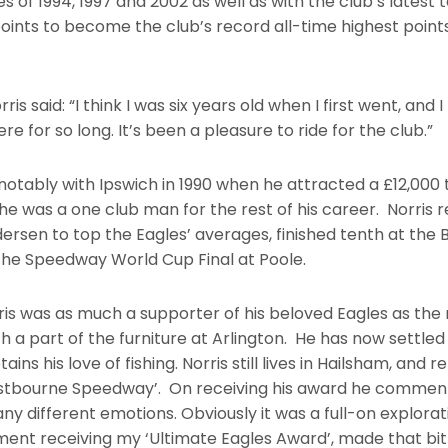
 of 1994, 1997 and 2002 as well as with the club’s latest t
oints to become the club’s record all-time highest points
rris said: “I think I was six years old when I first went, an
e for so long. It’s been a pleasure to ride for the club.”
notably with Ipswich in 1990 when he attracted a £12,000 
 he was a one club man for the rest of his career. Norri
rsen to top the Eagles’ averages, finished tenth at the 
 the Speedway World Cup Final at Poole.
is was as much a supporter of his beloved Eagles as the 
a part of the furniture at Arlington. He has now settled in 
ns his love of fishing. Norris still lives in Hailsham, and r
Eastbourne Speedway’. On receiving his award he commente
any different emotions. Obviously it was a full-on explora
ment receiving my ‘Ultimate Eagles Award’, made that bit 