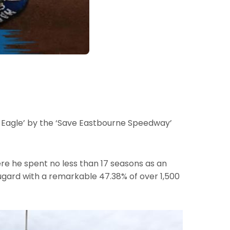
e Eagle’ by the ‘Save Eastbourne Speedway’
ere he spent no less than 17 seasons as an
Dugard with a remarkable 47.38% of over 1,500