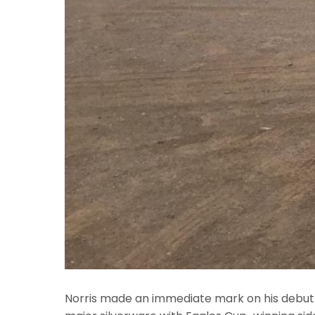
Norris made an immediate mark on his debut f