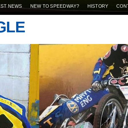
EST NEWS
NEW TO SPEEDWAY?
HISTORY
CON
GLE