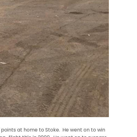
n points at home to Stoke. He went on to win