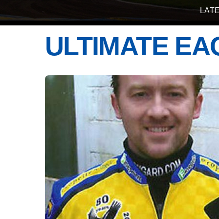
LAT
ULTIMATE EA