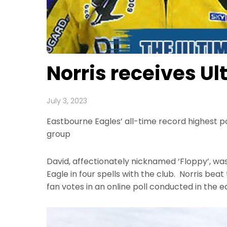
Norris receives U
July 3, 2023
Eastbourne Eagles’ all-time record highest p
group
David, affectionately nicknamed ‘Floppy’, was
Eagle in four spells with the club. Norris be
fan votes in an online poll conducted in the e