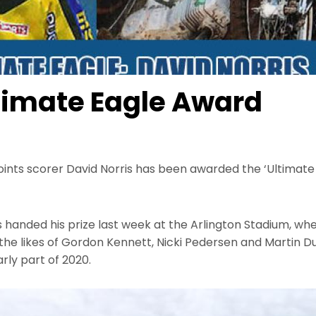
ltimate Eagle Award
oints scorer David Norris has been awarded the ‘Ultimat
 handed his prize last week at the Arlington Stadium, wh
at the likes of Gordon Kennett, Nicki Pedersen and Martin 
arly part of 2020.