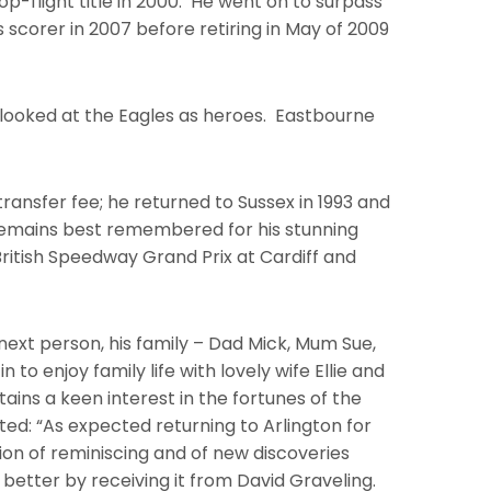
op-flight title in 2000. He went on to surpass
 scorer in 2007 before retiring in May of 2009
d I looked at the Eagles as heroes. Eastbourne
transfer fee; he returned to Sussex in 1993 and
s remains best remembered for his stunning
British Speedway Grand Prix at Cardiff and
next person, his family – Dad Mick, Mum Sue,
to enjoy family life with lovely wife Ellie and
etains a keen interest in the fortunes of the
d: “As expected returning to Arlington for
tion of reminiscing and of new discoveries
better by receiving it from David Graveling.