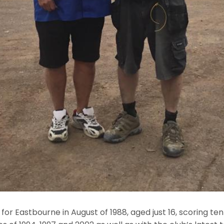
or Eastbourne in August of 1988, aged just 16, scoring te