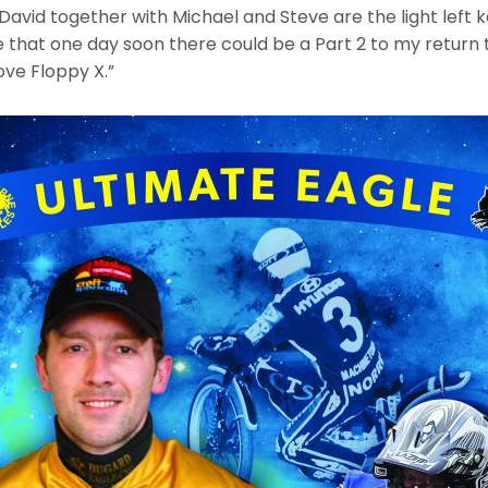
avid together with Michael and Steve are the light left 
 that one day soon there could be a Part 2 to my return t
ove Floppy X.”