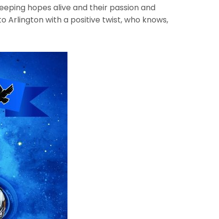
keeping hopes alive and their passion and
o Arlington with a positive twist, who knows,