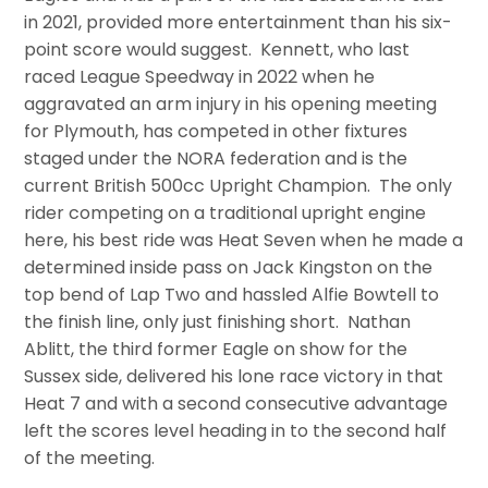
in 2021, provided more entertainment than his six-
point score would suggest. Kennett, who last
raced League Speedway in 2022 when he
aggravated an arm injury in his opening meeting
for Plymouth, has competed in other fixtures
staged under the NORA federation and is the
current British 500cc Upright Champion. The only
rider competing on a traditional upright engine
here, his best ride was Heat Seven when he made a
determined inside pass on Jack Kingston on the
top bend of Lap Two and hassled Alfie Bowtell to
the finish line, only just finishing short. Nathan
Ablitt, the third former Eagle on show for the
Sussex side, delivered his lone race victory in that
Heat 7 and with a second consecutive advantage
left the scores level heading in to the second half
of the meeting.