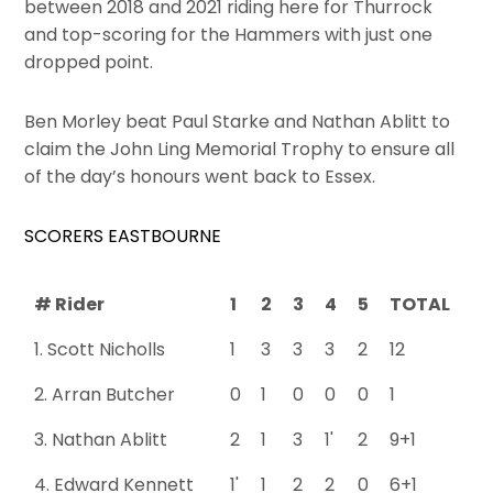
between 2018 and 2021 riding here for Thurrock
and top-scoring for the Hammers with just one
dropped point.
Ben Morley beat Paul Starke and Nathan Ablitt to
claim the John Ling Memorial Trophy to ensure all
of the day’s honours went back to Essex.
SCORERS EASTBOURNE
# Rider
1
2
3
4
5
TOTAL
1. Scott Nicholls
1
3
3
3
2
12
2. Arran Butcher
0
1
0
0
0
1
3. Nathan Ablitt
2
1
3
1'
2
9+1
4. Edward Kennett
1'
1
2
2
0
6+1