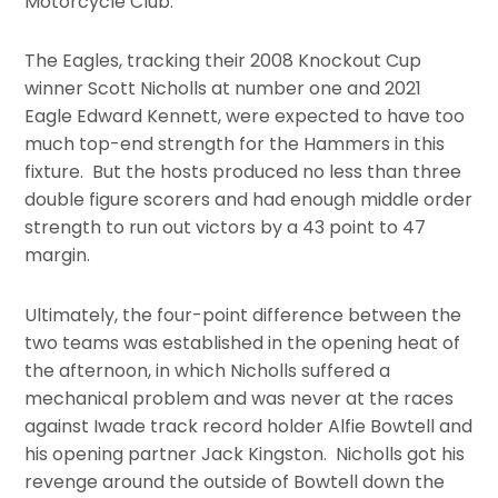
Motorcycle Club.
The Eagles, tracking their 2008 Knockout Cup
winner Scott Nicholls at number one and 2021
Eagle Edward Kennett, were expected to have too
much top-end strength for the Hammers in this
fixture. But the hosts produced no less than three
double figure scorers and had enough middle order
strength to run out victors by a 43 point to 47
margin.
Ultimately, the four-point difference between the
two teams was established in the opening heat of
the afternoon, in which Nicholls suffered a
mechanical problem and was never at the races
against Iwade track record holder Alfie Bowtell and
his opening partner Jack Kingston. Nicholls got his
revenge around the outside of Bowtell down the