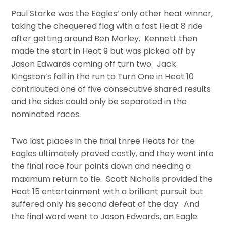
Paul Starke was the Eagles’ only other heat winner,
taking the chequered flag with a fast Heat 8 ride
after getting around Ben Morley. Kennett then
made the start in Heat 9 but was picked off by
Jason Edwards coming off turn two. Jack
Kingston’s fall in the run to Turn One in Heat 10
contributed one of five consecutive shared results
and the sides could only be separated in the
nominated races.
Two last places in the final three Heats for the
Eagles ultimately proved costly, and they went into
the final race four points down and needing a
maximum return to tie. Scott Nicholls provided the
Heat 15 entertainment with a brilliant pursuit but
suffered only his second defeat of the day. And
the final word went to Jason Edwards, an Eagle