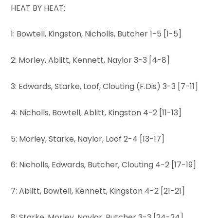
HEAT BY HEAT:
1: Bowtell, Kingston, Nicholls, Butcher 1-5 [1-5]
2: Morley, Ablitt, Kennett, Naylor 3-3 [4-8]
3: Edwards, Starke, Loof, Clouting (F.Dis) 3-3 [7-11]
4: Nicholls, Bowtell, Ablitt, Kingston 4-2 [11-13]
5: Morley, Starke, Naylor, Loof 2-4 [13-17]
6: Nicholls, Edwards, Butcher, Clouting 4-2 [17-19]
7: Ablitt, Bowtell, Kennett, Kingston 4-2 [21-21]
8: Starke, Morley, Naylor, Butcher 3-3 [24-24]