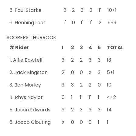
5. Paul Starke
2
2
3
2
1'
10+1
6. Henning Loof
1'
0
1'
1'
2
5+3
SCORERS THURROCK
# Rider
1
2
3
4
5
TOTAL
1. Alfie Bowtell
3
2
2
3
3
13
2. Jack Kingston
2'
0
0
X
3
5+1
3. Ben Morley
3
3
2
2
0
10
4. Rhys Naylor
0
1
1'
1'
1
4+2
5. Jason Edwards
3
2
3
3
3
14
6. Jacob Clouting
X
0
0
0
1
1