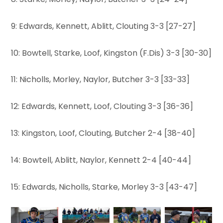
9: Edwards, Kennett, Ablitt, Clouting 3-3 [27-27]
10: Bowtell, Starke, Loof, Kingston (F.Dis) 3-3 [30-30]
11: Nicholls, Morley, Naylor, Butcher 3-3 [33-33]
12: Edwards, Kennett, Loof, Clouting 3-3 [36-36]
13: Kingston, Loof, Clouting, Butcher 2-4 [38-40]
14: Bowtell, Ablitt, Naylor, Kennett 2-4 [40-44]
15: Edwards, Nicholls, Starke, Morley 3-3 [43-47]