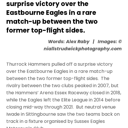
surprise victory over the
Eastbourne Eagles in a rare
match-up between the two
former top-flight sides.
Words: Alex Raby | Images: ©
niallstrudwickphotography.com
Thurrock Hammers pulled off a surprise victory
over the Eastbourne Eagles in a rare match-up
between the two former top-flight sides. The
rivalry between the two clubs peaked in 2007, but
the Hammers’ Arena Essex Raceway closed in 2018,
while the Eagles left the Elite League in 2014 before
closing mid-way through 2021. But neutral venue
Iwade in Sittingbourne saw the two teams back on
track in a fixture organised by Sussex Eagles