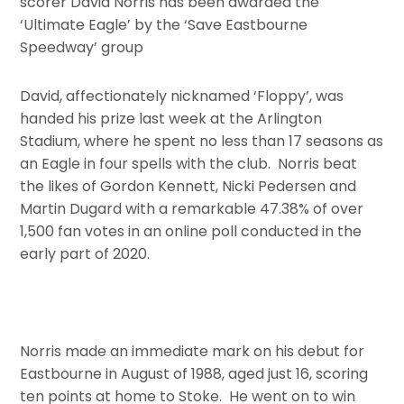
scorer David Norris has been awarded the
‘Ultimate Eagle’ by the ‘Save Eastbourne
Speedway’ group
David, affectionately nicknamed ‘Floppy’, was
handed his prize last week at the Arlington
Stadium, where he spent no less than 17 seasons as
an Eagle in four spells with the club. Norris beat
the likes of Gordon Kennett, Nicki Pedersen and
Martin Dugard with a remarkable 47.38% of over
1,500 fan votes in an online poll conducted in the
early part of 2020.
Norris made an immediate mark on his debut for
Eastbourne in August of 1988, aged just 16, scoring
ten points at home to Stoke. He went on to win