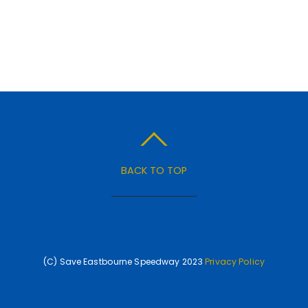
BACK TO TOP
(C) Save Eastbourne Speedway 2023
Privacy Policy