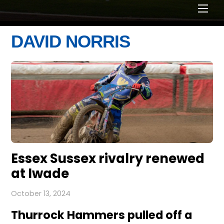
Men
DAVID NORRIS
Essex Sussex rivalry renewed
at Iwade
October 13, 2024
Thurrock Hammers pulled off a