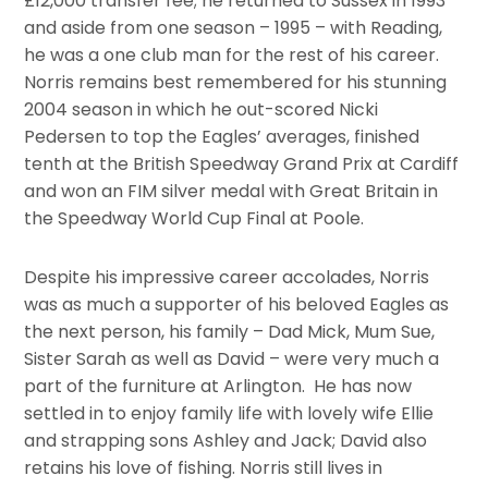
£12,000 transfer fee; he returned to Sussex in 1993
and aside from one season – 1995 – with Reading,
he was a one club man for the rest of his career.
Norris remains best remembered for his stunning
2004 season in which he out-scored Nicki
Pedersen to top the Eagles’ averages, finished
tenth at the British Speedway Grand Prix at Cardiff
and won an FIM silver medal with Great Britain in
the Speedway World Cup Final at Poole.
Despite his impressive career accolades, Norris
was as much a supporter of his beloved Eagles as
the next person, his family – Dad Mick, Mum Sue,
Sister Sarah as well as David – were very much a
part of the furniture at Arlington. He has now
settled in to enjoy family life with lovely wife Ellie
and strapping sons Ashley and Jack; David also
retains his love of fishing. Norris still lives in