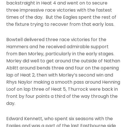
backstraight in Heat 4 and went on to secure
three impressive race victories with the fastest
times of the day. But the Eagles spent the rest of
the fixture trying to recover from that early loss.
Bowtell delivered three race victories for the
Hammers and he received admirable support
from Ben Morley, particularly in the early stages.
Morley did well to get around the outside of Nathan
Ablitt around bends three and four on the opening
lap of Heat 2, then with Morley’s second win and
Rhys Naylor making a smooth pass around Henning
Loof on lap three of Heat 5, Thurrock were back in
front by four points a third of the way through the
day.
Edward Kennett, who spent six seasons with the
Eagles and was a part of the last Eastbourne side