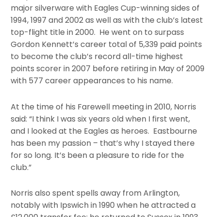
major silverware with Eagles Cup-winning sides of
1994, 1997 and 2002 as well as with the club’s latest
top-flight title in 2000. He went on to surpass
Gordon Kennett’s career total of 5,339 paid points
to become the club’s record all-time highest
points scorer in 2007 before retiring in May of 2009
with 577 career appearances to his name.
At the time of his Farewell meeting in 2010, Norris
said: “I think I was six years old when I first went,
and I looked at the Eagles as heroes. Eastbourne
has been my passion – that’s why I stayed there
for so long. It’s been a pleasure to ride for the
club.”
Norris also spent spells away from Arlington,
notably with Ipswich in 1990 when he attracted a