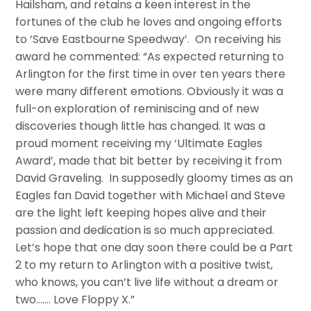
Hailsham, and retains a keen interest in the
fortunes of the club he loves and ongoing efforts
to ‘Save Eastbourne Speedway’. On receiving his
award he commented: “As expected returning to
Arlington for the first time in over ten years there
were many different emotions. Obviously it was a
full-on exploration of reminiscing and of new
discoveries though little has changed. It was a
proud moment receiving my ‘Ultimate Eagles
Award’, made that bit better by receiving it from
David Graveling. In supposedly gloomy times as an
Eagles fan David together with Michael and Steve
are the light left keeping hopes alive and their
passion and dedication is so much appreciated.
Let’s hope that one day soon there could be a Part
2 to my return to Arlington with a positive twist,
who knows, you can’t live life without a dream or
two……. Love Floppy X.”