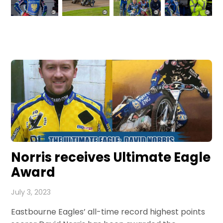
Norris receives Ultimate Eagle
Award
July 3, 2023
Eastbourne Eagles’ all-time record highest points