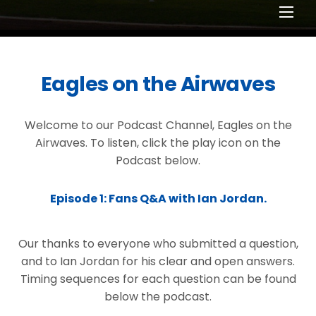
Men
Eagles on the Airwaves
Welcome to our Podcast Channel, Eagles on the
Airwaves. To listen, click the play icon on the
Podcast below.
Episode 1: Fans Q&A with Ian Jordan.
Our thanks to everyone who submitted a question,
and to Ian Jordan for his clear and open answers.
Timing sequences for each question can be found
below the podcast.