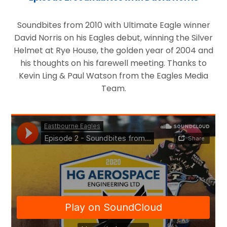
Soundbites from 2010 with Ultimate Eagle winner
David Norris on his Eagles debut, winning the Silver
Helmet at Rye House, the golden year of 2004 and
his thoughts on his farewell meeting. Thanks to
Kevin Ling & Paul Watson from the Eagles Media
Team.