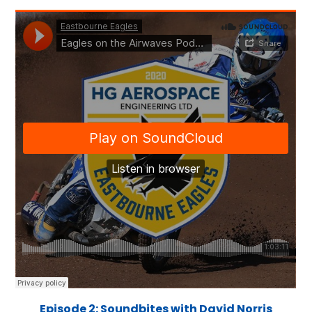
Episode 2: Soundbites with David Norris